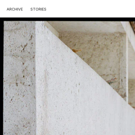
ARCHIVE
STORIES