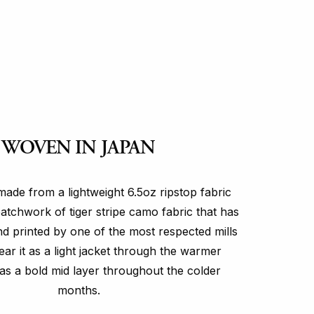
WOVEN IN JAPAN
made from a lightweight 6.5oz ripstop fabric
patchwork of tiger stripe camo fabric that has
 printed by one of the most respected mills
ar it as a light jacket through the warmer
as a bold mid layer throughout the colder
months.