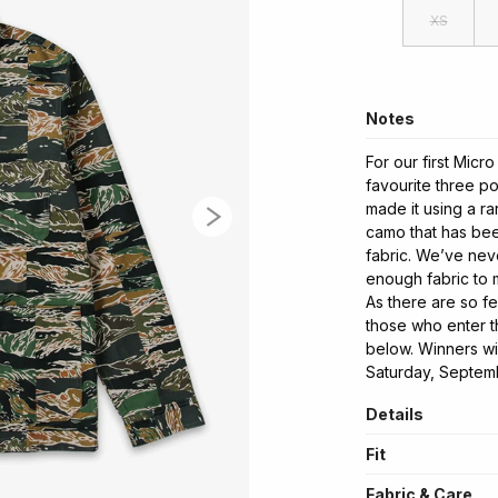
XS
Notes
For our first Micr
favourite three po
made it using a r
camo that has bee
fabric. We’ve nev
enough fabric to 
As there are so f
those who enter th
below. Winners wi
Saturday, Septem
Details
Fit
Fabric & Care