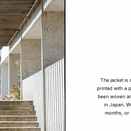
The jacket is 
printed with a 
been woven and
in Japan. We
months, or 