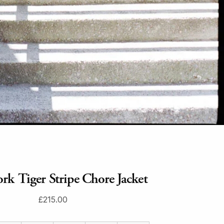
rk Tiger Stripe Chore Jacket
£215.00