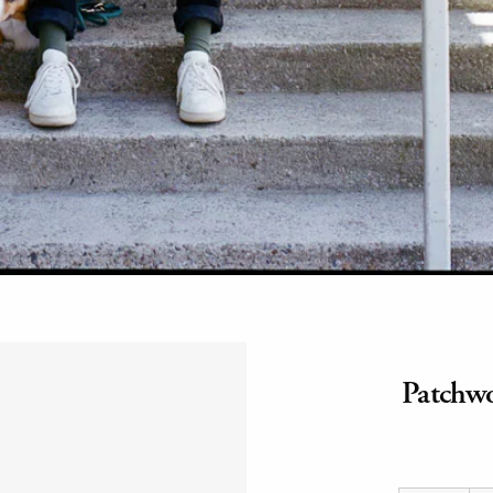
Patchwo