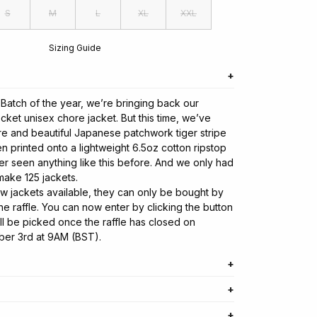
S
M
L
XL
XXL
Sizing Guide
o Batch of the year, we’re bringing back our
cket unisex chore jacket. But this time, we’ve
are and beautiful Japanese patchwork tiger stripe
n printed onto a lightweight 6.5oz cotton ripstop
er seen anything like this before. And we only had
make 125 jackets.
ew jackets available, they can only be bought by
e raffle. You can now enter by clicking the button
ll be picked once the raffle has closed on
ber 3rd at 9AM (BST).