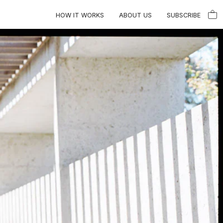
HOW IT WORKS
ABOUT US
SUBSCRIBE
Close