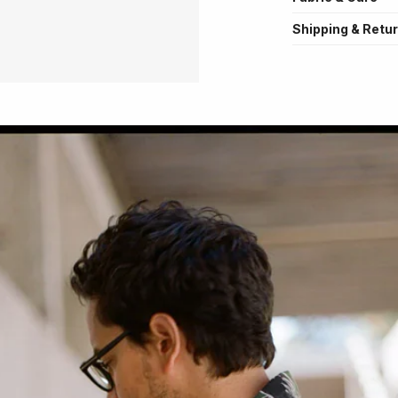
Shipping & Retu